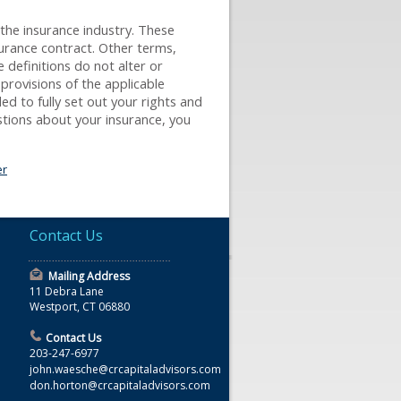
 the insurance industry. These
nsurance contract. Other terms,
e definitions do not alter or
 provisions of the applicable
ded to fully set out your rights and
stions about your insurance, you
er
Contact Us
Mailing Address
11 Debra Lane
Westport, CT 06880
Contact Us
203-247-6977
john.waesche@crcapitaladvisors.com
don.horton@crcapitaladvisors.com