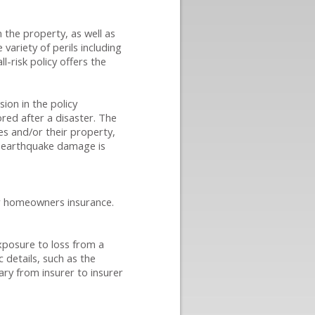
 the property, as well as
variety of perils including
l-risk policy offers the
ion in the policy
ored after a disaster. The
ies and/or their property,
nd earthquake damage is
or homeowners insurance.
xposure to loss from a
c details, such as the
ary from insurer to insurer