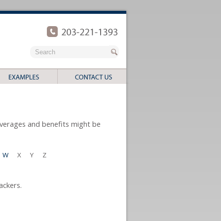
coverages and benefits might be
W
X
Y
Z
ackers.