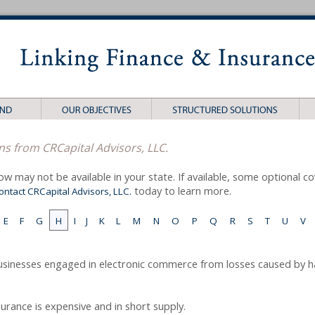
ns from CRCapital Advisors, LLC.
ow may not be available in your state. If available, some optional 
today to learn more.
ontact CRCapital Advisors, LLC.
E
F
G
H
I
J
K
L
M
N
O
P
Q
R
S
T
U
V
usinesses engaged in electronic commerce from losses caused by h
nsurance is expensive and in short supply.