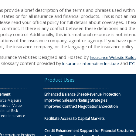
s provide a brief description of the terms and phrases used within
ll states or for all insurance and financial products. This is not an i
ease read your official policy for full details about coverages. Thes
contract. If there is any conflict between these definitions and the
policy control. Additionally, this informational resource is not inten
igations of the insurance company, agent or agency. If you have que
t, the insurance company, or the language of the insurance policy.
nsurance Websites
Designed and Hosted by
Insurance Website Build
Glossary content provided by
and
Insurance Information Institute
ITC
Product Uses
gement
Enhanced Balance Sheet/Revenue Protection
orce Majeure
Improved Sales/Marketing Strategies
esidual Value
Improved Contract Negotiations/Execution
litical Risk
redit Insurance
Facilitate Access to Capital Markets
Credit Enhancement Support for Financial Structures
frastructure Projects