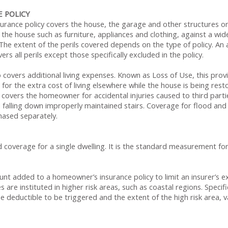
 POLICY
rance policy covers the house, the garage and other structures on
the house such as furniture, appliances and clothing, against a wide 
The extent of the perils covered depends on the type of policy. An al
rs all perils except those specifically excluded in the policy.
overs additional living expenses. Known as Loss of Use, this provis
for the extra cost of living elsewhere while the house is being rest
icy covers the homeowner for accidental injuries caused to third part
d falling down improperly maintained stairs. Coverage for flood a
ased separately.
d coverage for a single dwelling. It is the standard measurement f
nt added to a homeowner’s insurance policy to limit an insurer’s e
 are instituted in higher risk areas, such as coastal regions. Specifi
he deductible to be triggered and the extent of the high risk area, v