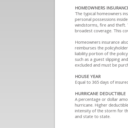
HOMEOWNERS INSURANCE
The typical homeowners insu
personal possessions inside 
windstorms, fire and theft. 
broadest coverage. This cove
Homeowners insurance also c
reimburses the policyholder 
liability portion of the pol
such as a guest slipping an
excluded and must be purch
HOUSE YEAR
Equal to 365 days of insure
HURRICANE DEDUCTIBLE
A percentage or dollar amou
hurricane. Higher deductibles
intensity of the storm for t
and state to state.