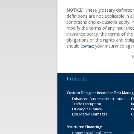
NOTICE:
These glossary definition
definitions are not applicable in a
conditions and exclusions apply. Pl
modify the terms of any insurance 
insurance policy, the terms of the 
obligations or the rights and obl
should
your insurance agen
contact
I
Products
Custom Designer Insurance/Risk Mana
Enhanced Business Interruption
F
Trade Disruption
R
Efficacy Insurance
Po
Liquidated Damages
C
Structured Financing:
Commercial Real Estate
In