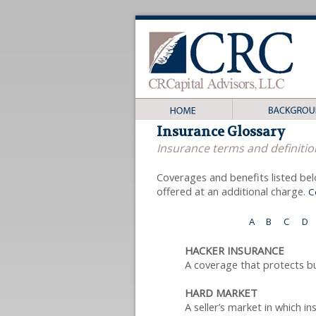
Insurance Glossary
Insurance terms and definitio
Coverages and benefits listed bel
offered at an additional charge.
C
A
B
C
D
HACKER INSURANCE
A coverage that protects b
HARD MARKET
A seller’s market in which i