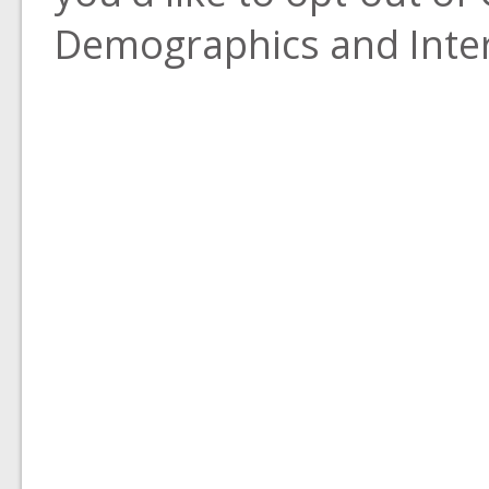
Demographics and Inter