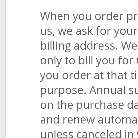
When you order pr
us, we ask for you
billing address. We
only to bill you fo
you order at that 
purpose. Annual su
on the purchase da
and renew automati
unless canceled in 