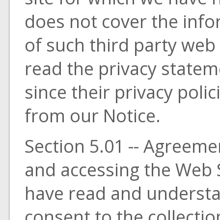
does not cover the info
of such third party web
read the privacy statem
since their privacy poli
from our Notice.
Section 5.01 -- Agreeme
and accessing the Web S
have read and understa
consent to the collecti