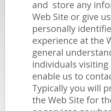
and store any info
Web Site or give us
personally identif
experience at the W
general understand
individuals visitin
enable us to cont
Typically you will 
the Web Site for t