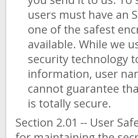
users must have an S
one of the safest enc
available. While we u
security technology t
information, user n
cannot guarantee tha
is totally secure.
Section 2.01 -- User Sa
for maintaining the sec