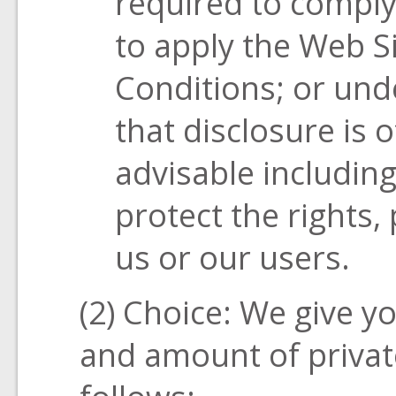
required to comply
to apply the Web S
Conditions; or unde
that disclosure is 
advisable including
protect the rights, 
us or our users.
(2) Choice: We give yo
and amount of privat