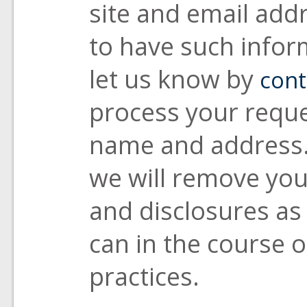
site and email addr
to have such infor
let us know by
cont
process your reque
name and address. 
we will remove you
and disclosures as
can in the course 
practices.