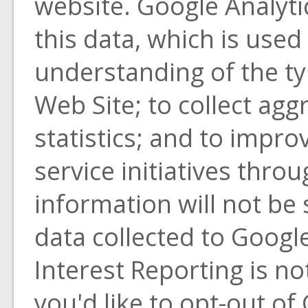
website. Google Analyti
this data, which is used
understanding of the typ
Web Site; to collect aggr
statistics; and to impr
service initiatives thro
information will not be 
data collected to Goog
Interest Reporting is not
you'd like to opt-out of