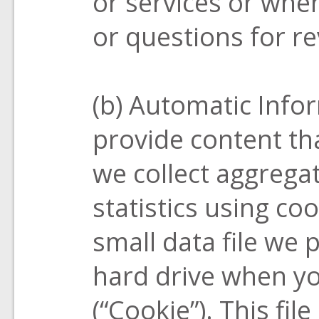
or services or wh
or questions for re
(b) Automatic Info
provide content th
we collect aggregat
statistics using co
small data file we
hard drive when you
(“Cookie”). This fil