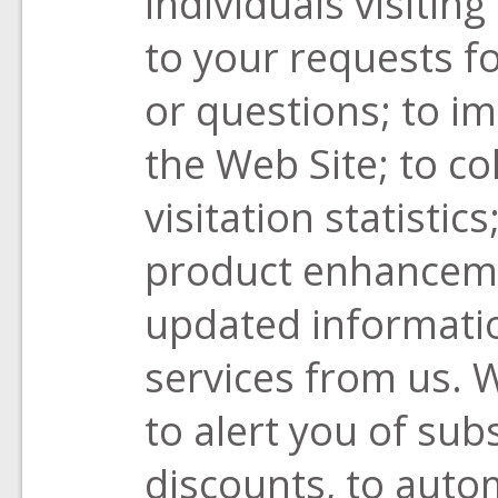
individuals visitin
to your requests 
or questions; to i
the Web Site; to co
visitation statistic
product enhancemen
updated informati
services from us. 
to alert you of sub
discounts, to auto