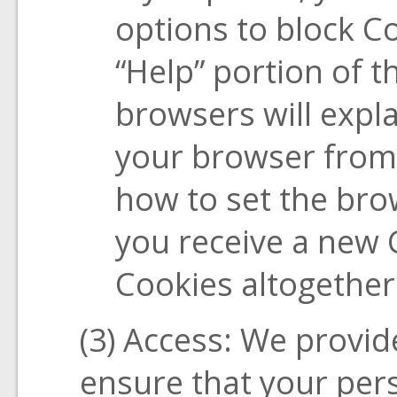
options to block Co
“Help” portion of 
browsers will expl
your browser from
how to set the br
you receive a new 
Cookies altogether
(3) Access: We provide
ensure that your pers