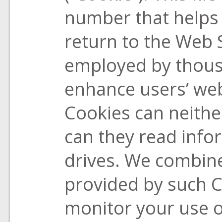
number that helps 
return to the Web 
employed by thous
enhance users’ web
Cookies can neithe
can they read info
drives. We combine
provided by such 
monitor your use o