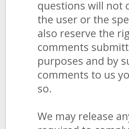
questions will not 
the user or the spe
also reserve the ri
comments submitte
purposes and by s
comments to us yo
so.
We may release any