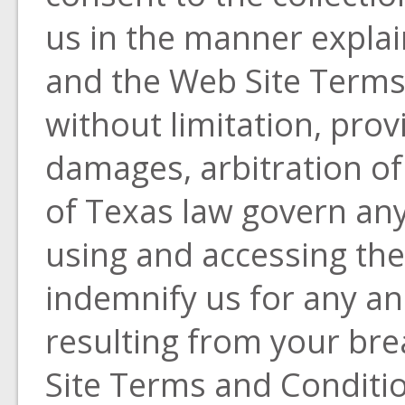
us in the manner explain
and the Web Site Terms
without limitation, prov
damages, arbitration of
of Texas law govern any
using and accessing the
indemnify us for any and
resulting from your bre
Site Terms and Conditio