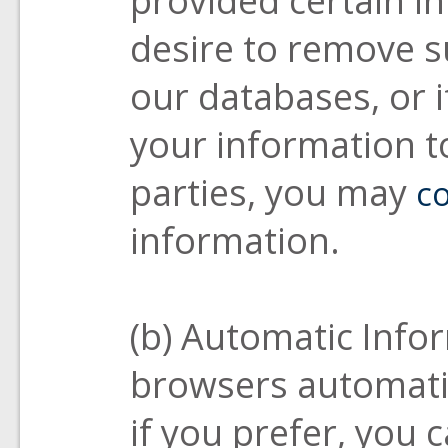
desire to remove 
our databases, or i
your information to
parties, you may
co
information.
(b) Automatic Info
browsers automatic
if you prefer, you 