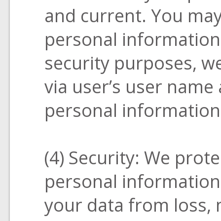
and current. You may
personal informatio
security purposes, we
via user’s user name
personal information
(4) Security: We prote
personal information
your data from loss, 