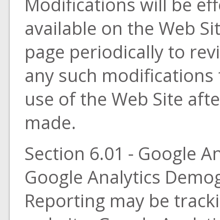
Modifications will be ef
available on the Web Sit
page periodically to rev
any such modifications 
use of the Web Site aft
made.
Section 6.01 - Google An
Google Analytics Demog
Reporting may be trackin