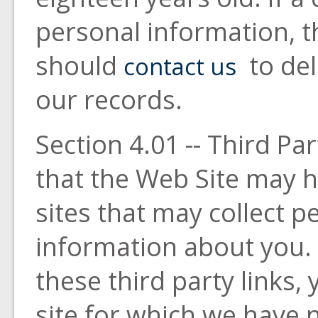
personal information, t
should
to del
contact us
our records.
Section 4.01 -- Third Pa
that the Web Site may h
sites that may collect pe
information about you.
these third party links
site for which we have n