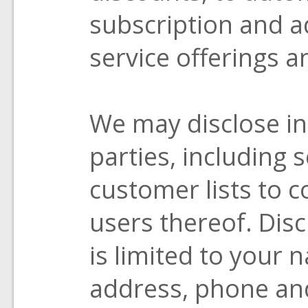
subscription and a
service offerings a
We may disclose in
parties, including s
customer lists to 
users thereof. Dis
is limited to your
address, phone an