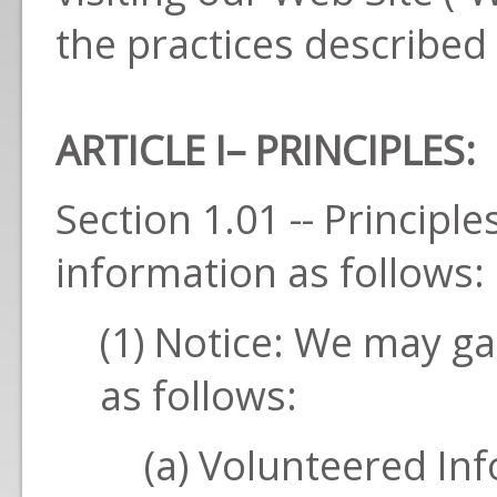
the practices described 
ARTICLE I– PRINCIPLES:
Section 1.01 -- Princip
information as follows:
(1) Notice: We may g
as follows:
(a) Volunteered Inf