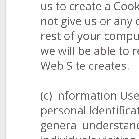
us to create a Cook
not give us or any 
rest of your comput
we will be able to 
Web Site creates.
(c) Information Us
personal identificat
general understand