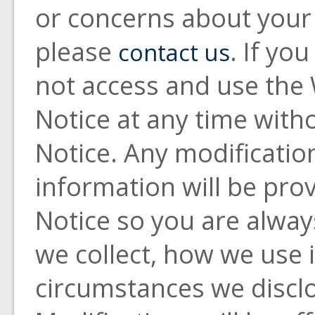
or concerns about your 
please
. If yo
contact us
not access and use the 
Notice at any time with
Notice. Any modificatio
information will be prov
Notice so you are alwa
we collect, how we use 
circumstances we discl