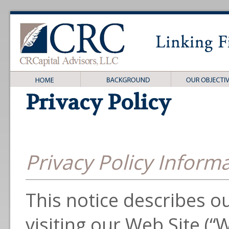
Privacy Policy
Privacy Policy Inform
This notice describes our
visiting our Web Site (“