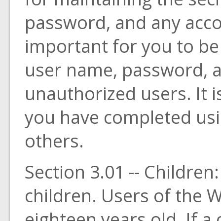
password, and any accou
important for you to be
user name, password, 
unauthorized users. It i
you have completed usi
others.
Section 3.01 -- Children
children. Users of the W
eighteen years old. If a