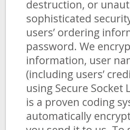
destruction, or unau
sophisticated securit
users’ ordering info
password. We encrypt
information, user n
(including users’ cre
using Secure Socket L
is a proven coding sy
automatically encrypt
you send it to us. To