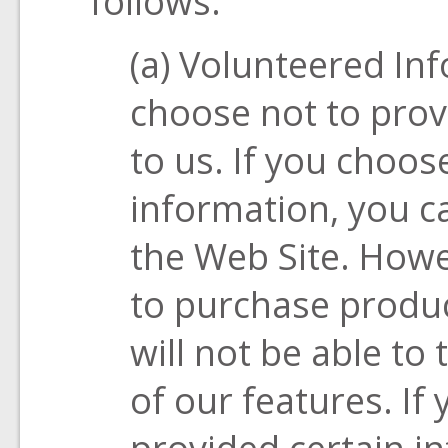
follows:
(a) Volunteered In
choose not to prov
to us. If you choos
information, you ca
the Web Site. Howev
to purchase produc
will not be able t
of our features. If
provided certain i