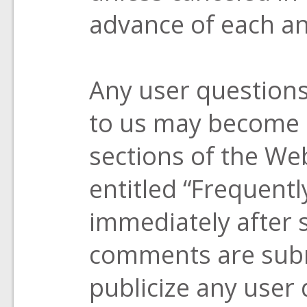
advance of each an
Any user question
to us may become a
sections of the Web
entitled “Frequent
immediately after 
comments are submi
publicize any user